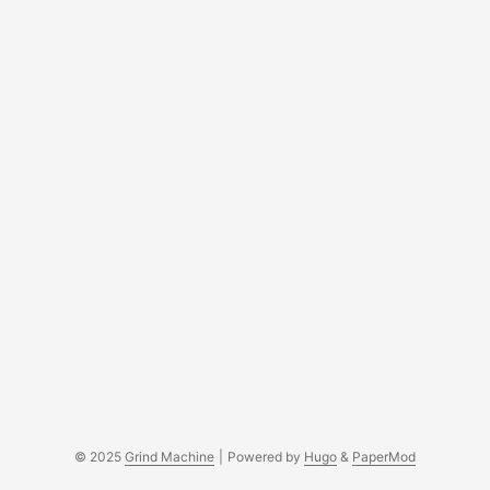
© 2025
Grind Machine
|
Powered by
Hugo
&
PaperMod