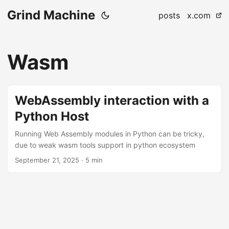
Grind Machine
posts
x.com
Wasm
WebAssembly interaction with a
Python Host
Running Web Assembly modules in Python can be tricky,
due to weak wasm tools support in python ecosystem
September 21, 2025
· 5 min